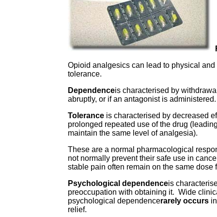
Opioid analgesics can lead to physical an
tolerance.
Dependence
is characterised by withdrawa
abruptly, or if an antagonist is administered.
Tolerance
is characterised by decreased ef
prolonged repeated use of the drug (leading
maintain the same level of analgesia).
These are a normal pharmacological respon
not normally prevent their safe use in can
stable pain often remain on the same dose
Psychological dependence
is characteris
preoccupation with obtaining it. Wide clini
psychological dependence
rarely occurs
in
relief.