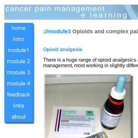
://module3
Opioids and complex p
Opioid analgesia
There is a huge range of opioid analgesics 
management, most working in slightly differe