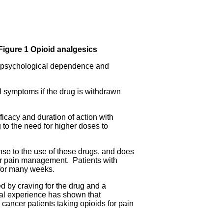
Figure 1 Opioid analgesics
d psychological dependence and
l symptoms if the drug is withdrawn
ficacy and duration of action with
 to the need for higher doses to
se to the use of these drugs, and does
cer pain management. Patients with
 for many weeks.
ed by craving for the drug and a
cal experience has shown that
 cancer patients taking opioids for pain