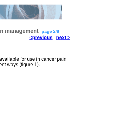
ain management
page 2/8
<previous
next >
available for use in cancer pain
nt ways (figure 1).